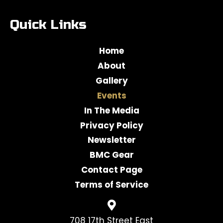
Quick Links
Home
About
Gallery
Events
In The Media
Privacy Policy
Newsletter
BMC Gear
Contact Page
Terms of Service
708 17th Street East