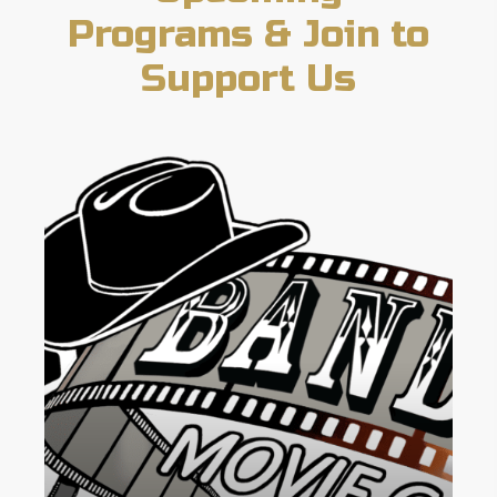
Programs & Join to
Support Us