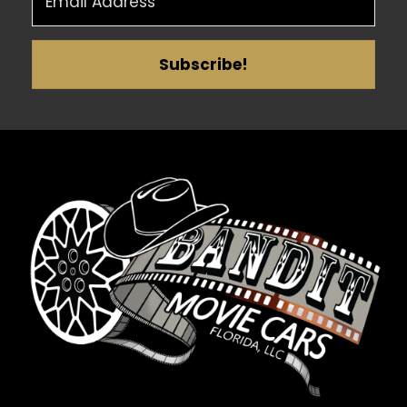
Subscribe!