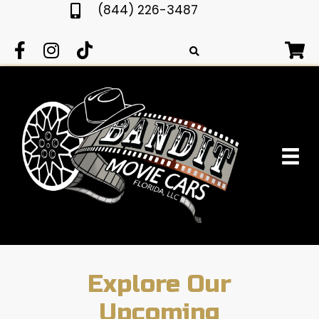
(844) 226-3487
Explore Our
Upcoming