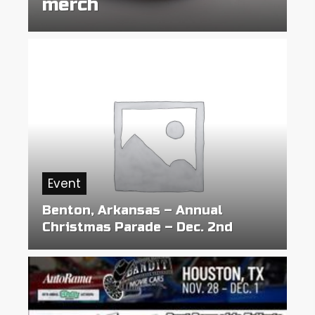
merch
Event
Benton, Arkansas – Annual
Christmas Parade – Dec. 2nd