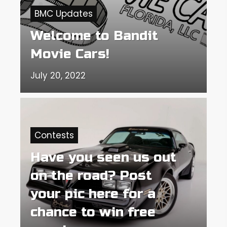
BMC Updates
Welcome to Bandit
Movie Cars!
July 20, 2022
Contests
Have you seen us out
on the road? Post
your pic here for a
chance to win free