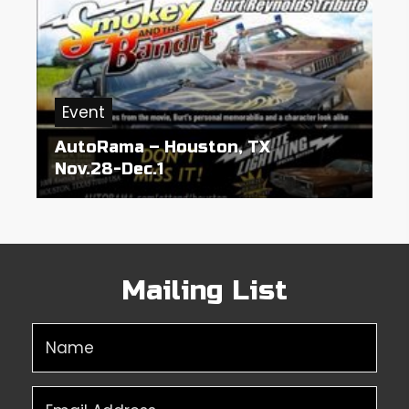
Event
AutoRama – Houston, TX
Nov.28-Dec.1
Mailing List